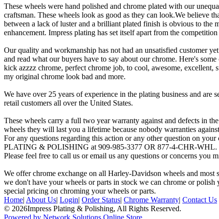
These wheels were hand polished and chrome plated with our unequal 
craftsman. These wheels look as good as they can look.We believe that
between a lack of luster and a brilliant plated finish is obvious to the 
enhancement. Impress plating has set itself apart from the competitio
Our quality and workmanship has not had an unsatisfied customer yet
and read what our buyers have to say about our chrome. Here's some
kick azzzz chrome, perfect chrome job, to cool, awesome, excellent, su
my original chrome look bad and more.
We have over 25 years of experience in the plating business and are 
retail customers all over the United States.
These wheels carry a full two year warranty against and defects in the
wheels they will last you a lifetime because nobody warranties agains
For any questions regarding this action or any other question on yo
PLATING & POLISHING at 909-985-3377 OR 877-4-CHR-WHL. From 
Please feel free to call us or email us any questions or concerns you 
We offer chrome exchange on all Harley-Davidson wheels and most stoc
we don't have your wheels or parts in stock we can chrome or polish y
special pricing on chroming your wheels or parts.
Home
|
About Us
|
Login
|
Order Status
|
Chrome Warranty
|
Contact Us
© 2026Impress Plating & Polishing, All Rights Reserved.
Powered by Network Solutions Online Store